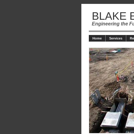
BLAKE 
Engineering the F
Home
Services
R