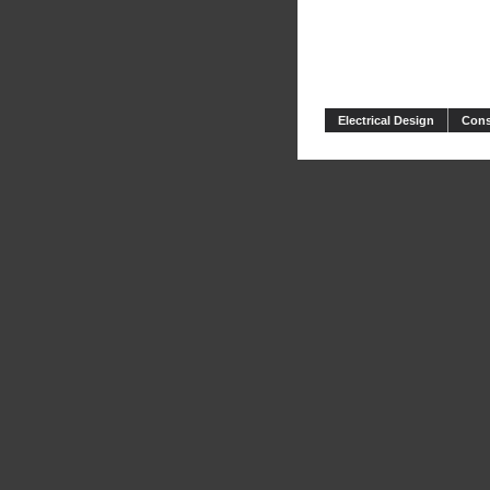
Electrical Design
Cons