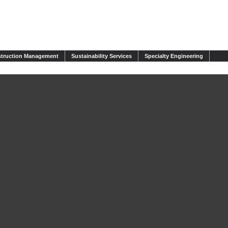
truction Management
Sustainability Services
Specialty Engineering