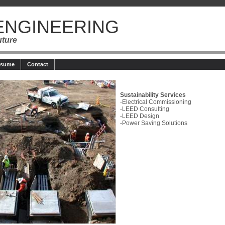
ENGINEERING
uture
esume
Contact
Sustainability Services
-Electrical Commissioning
-LEED Consulting
-LEED Design
-Power Saving Solutions